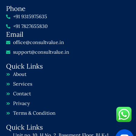
Phone
+91 9315975635
+91 7827655830
Email
office@consultvalue.in
support@consultvalue.in
Quick Links
About
Services
Contact
Privacy
Terms & Condition
Quick Links
Unit no. 10, H No. 2, Basement Floor, BLK-1,