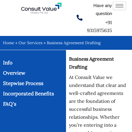
Skip
Have any
to
question
content
+91
9315975635
Home
»
Our Services
»
Business Agreement Drafting
Business Agreement
Info
Drafting
Overview
At Consult Value we
Stepwise Process
understand that clear and
well-crafted agreements
Incorporated Benefits
are the foundation of
FAQ's
successful business
relationships. Whether
you’re entering into a