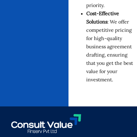
priority.
Cost-Effective
Solutions
: We offer
competitive pricing
for high-quality
business agreement
drafting, ensuring
that you get the best
value for your
investment.