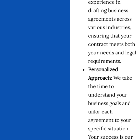
experience in
drafting business
agreements across
various industries,
ensuring that your
contract meets both
your needs and legal
requirements.
Personalized
Approach
: We take
the time to
understand your
business goals and
tailor each
agreement to your
specific situation.
Your success is our