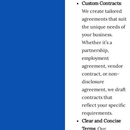
Custom Contracts
:
We create tailored
agreements that suit
the unique needs of
your business.
Whether it’s a
partnership,
employment
agreement, vendor
contract, or non-
disclosure
agreement, we draft
contracts that
reflect your specific
requirements.
Clear and Concise
Terms
: Our