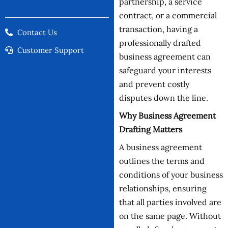
partnership, a service
contract, or a commercial
transaction, having a
Contact Us
professionally drafted
Customer Support
business agreement can
safeguard your interests
and prevent costly
disputes down the line.
Why Business Agreement
Drafting Matters
A business agreement
outlines the terms and
conditions of your business
relationships, ensuring
that all parties involved are
on the same page. Without