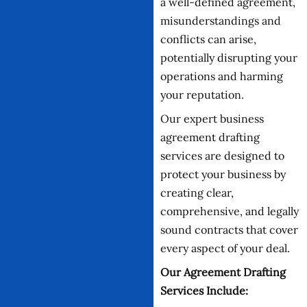
a well-defined agreement,
misunderstandings and
conflicts can arise,
potentially disrupting your
operations and harming
your reputation.
Our expert business
agreement drafting
services are designed to
protect your business by
creating clear,
comprehensive, and legally
sound contracts that cover
every aspect of your deal.
Our Agreement Drafting
Services Include: