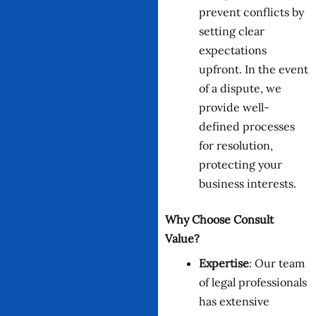
prevent conflicts by
setting clear
expectations
upfront. In the event
of a dispute, we
provide well-
defined processes
for resolution,
protecting your
business interests.
Why Choose Consult
Value?
Expertise
: Our team
of legal professionals
has extensive