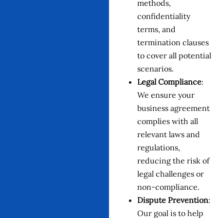
methods,
confidentiality
terms, and
termination clauses
to cover all potential
scenarios.
Legal Compliance
:
We ensure your
business agreement
complies with all
relevant laws and
regulations,
reducing the risk of
legal challenges or
non-compliance.
Dispute Prevention
:
Our goal is to help