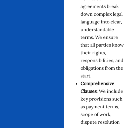
agreements break
down complex legal
language into clear,
understandable
terms. We ensure
that all parties know
their rights,
responsibilities, and
obligations from the
start.
Comprehensive
Clauses
: We include
key provisions such
as payment terms,
scope of work,
dispute resolution